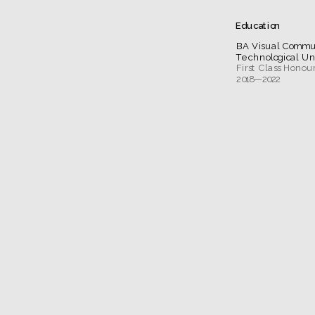
Education
BA Visual Commu
Technological Un
2018—2022