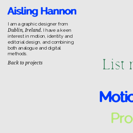
I am a graphic designer from 
Dublin, Ireland.
 I have a keen 
interest in motion, identity and 
editorial design, and combining 
both analogue and digital 
methods.
Back to projects