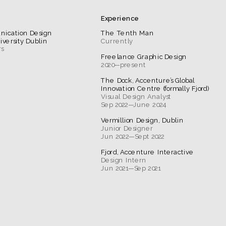
Experience
nication Design 
The Tenth Man
iversity Dublin
Currently
Freelance Graphic Design
2020—present
The Dock, Accenture’s Global 
Innovation Centre (formally Fjord)
Sep 2022—June 2024