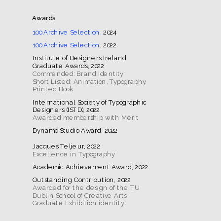
Awards
100 Archive Selection,
 2024
100 Archive Selection
, 2022
Institute of Designers Ireland 
Commended: Brand Identity
Short Listed: Animation, Typography, 
Printed Book
International Society of Typographic 
Excellence in Typography
Awarded for the design of the TU 
Dublin School of Creative Arts 
Graduate Exhibition identity