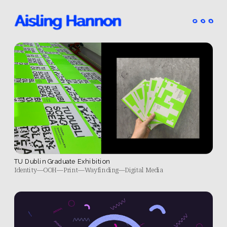
TU Dublin Graduate Exhibition
Identity—OOH—Print—Wayfinding—Digital Media