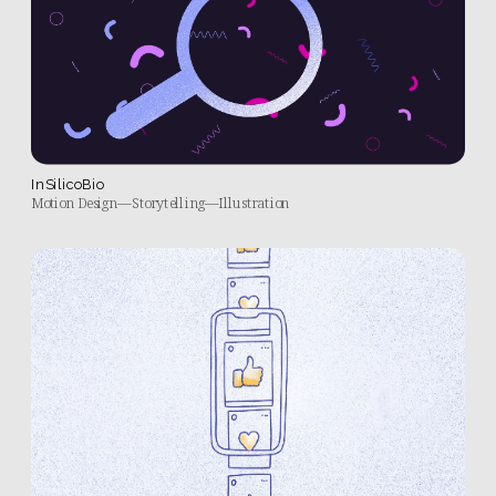
InSilicoBio
Motion Design—Storytelling—Illustration